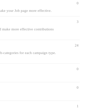
0
make your Job page more effective.
3
ld make more effective contributions
24
sub-categories for each campaign type.
0
0
1