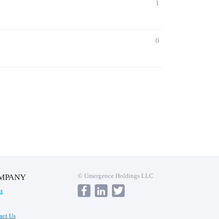
1
0
© Umergence Holdings LLC
MPANY
t
act Us