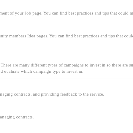
ment of your Job page. You can find best practices and tips that could 
nity members Idea pages. You can find best practices and tips that cou
. There are many different types of campaigns to invest in so there are 
and evaluate which campaign type to invest in.
anaging contracts, and providing feedback to the service.
managing contracts.