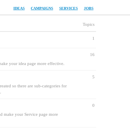
IDEAS
CAMPAIGNS
SERVICES
JOBS
Topics
1
16
 make your idea page more effective.
5
eated so there are sub-categories for
.
0
ould make your Service page more