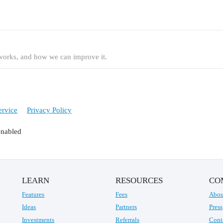
t works, and how we can improve it.
ervice
Privacy Policy
enabled
LEARN
RESOURCES
CO
Features
Fees
Abou
Ideas
Partners
Press
Investments
Referrals
Cont