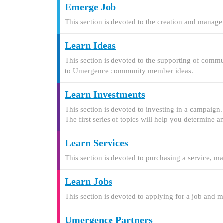
Emerge Job
This section is devoted to the creation and manage
Learn Ideas
This section is devoted to the supporting of commu
to Umergence community member ideas.
Learn Investments
This section is devoted to investing in a campaign
The first series of topics will help you determine 
Learn Services
This section is devoted to purchasing a service, m
Learn Jobs
This section is devoted to applying for a job and 
Umergence Partners