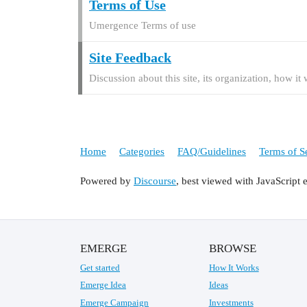
Terms of Use
Umergence Terms of use
Site Feedback
Discussion about this site, its organization, how i
Home
Categories
FAQ/Guidelines
Terms of S
Powered by
Discourse
, best viewed with JavaScript 
EMERGE
BROWSE
Get started
How It Works
Emerge Idea
Ideas
Emerge Campaign
Investments