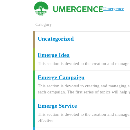
Umergence
Category
Uncategorized
Emerge Idea
This section is devoted to the creation and manage
Emerge Campaign
This section is devoted to creating and managing a
each campaign. The first series of topics will hel
Emerge Service
This section is devoted to the creation and manage
effective.