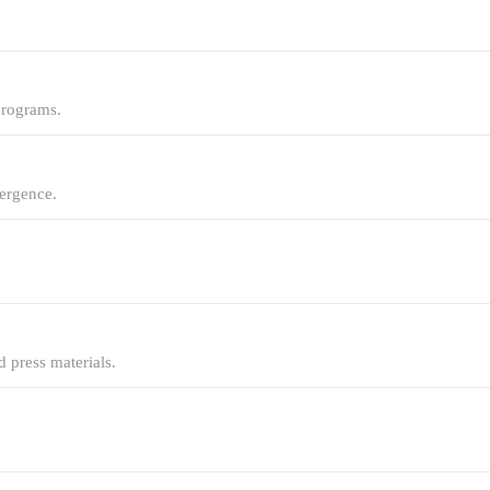
programs.
mergence.
 press materials.