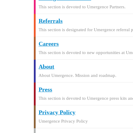
This section is devoted to Umergence Partners.
Referrals
This section is designated for Umergence referral 
Careers
This section is devoted to new opportunities at U
About
About Umergence. Mission and roadmap.
Press
This section is devoted to Umergence press kits and
Privacy Policy
Umergence Privacy Policy