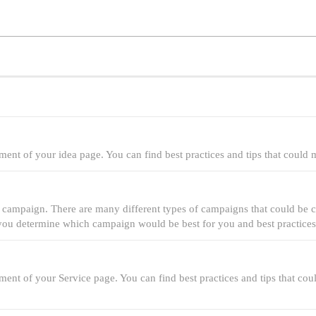
ment of your idea page. You can find best practices and tips that could
 campaign. There are many different types of campaigns that could be cr
p you determine which campaign would be best for you and best practices
ment of your Service page. You can find best practices and tips that c