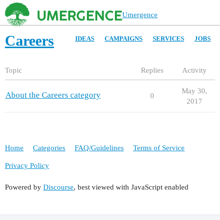
Umergence
Careers
IDEAS
CAMPAIGNS
SERVICES
JOBS
Topic
Replies
Activity
May 30,
About the Careers category
0
2017
Home
Categories
FAQ/Guidelines
Terms of Service
Privacy Policy
Powered by
Discourse
, best viewed with JavaScript enabled