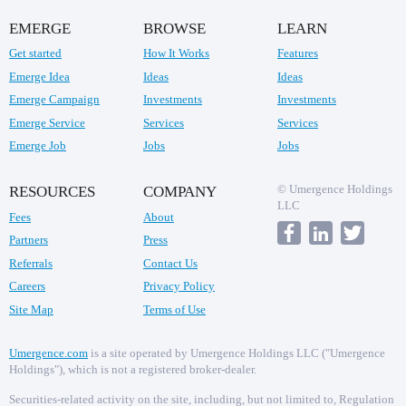
EMERGE
BROWSE
LEARN
Get started
How It Works
Features
Emerge Idea
Ideas
Ideas
Emerge Campaign
Investments
Investments
Emerge Service
Services
Services
Emerge Job
Jobs
Jobs
© Umergence Holdings
RESOURCES
COMPANY
LLC
Fees
About
Partners
Press
Referrals
Contact Us
Careers
Privacy Policy
Site Map
Terms of Use
Umergence.com
is a site operated by Umergence Holdings LLC ("Umergence
Holdings"), which is not a registered broker-dealer.
Securities-related activity on the site, including, but not limited to, Regulation